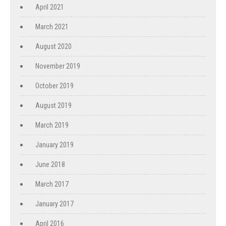
April 2021
March 2021
August 2020
November 2019
October 2019
August 2019
March 2019
January 2019
June 2018
March 2017
January 2017
April 2016