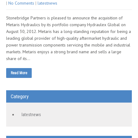
|
No Comments
|
latestnews
Stonebridge Partners is pleased to announce the acquisition of
Metaris Hydraulics by its portfolio company Hydraulex Global on
August 30, 2012. Metaris has a long-standing reputation for being a
leading global provider of high-quality aftermarket hydraulic and
power transmission components servicing the mobile and industrial
markets. Metaris enjoys a strong brand name and sells a large
share of its…
Read More
Category
latestnews