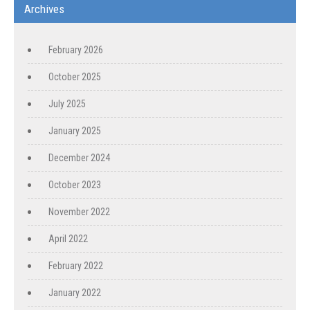
Archives
February 2026
October 2025
July 2025
January 2025
December 2024
October 2023
November 2022
April 2022
February 2022
January 2022