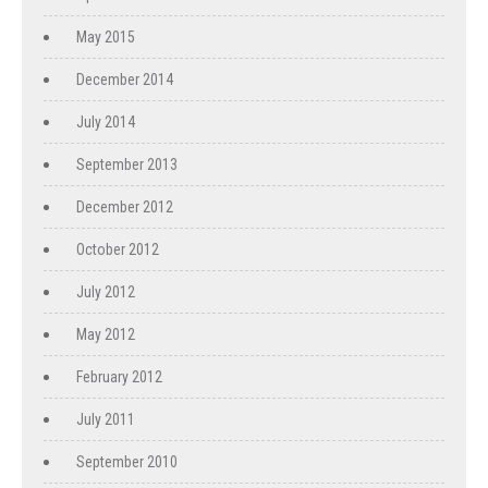
May 2015
December 2014
July 2014
September 2013
December 2012
October 2012
July 2012
May 2012
February 2012
July 2011
September 2010