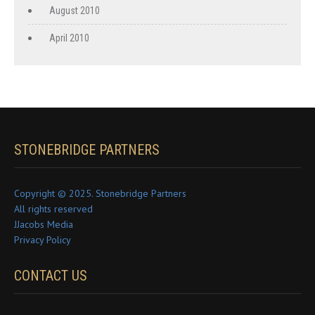
August 2010
April 2010
STONEBRIDGE PARTNERS
Copyright © 2025. Stonebridge Partners
All rights reserved
JJacobs Media
Privacy Policy
CONTACT US