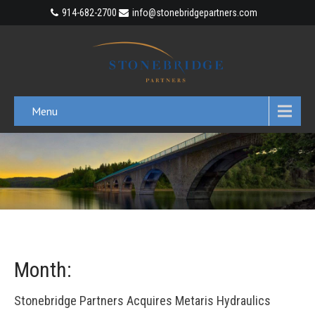
914-682-2700
info@stonebridgepartners.com
Menu
Month:
Stonebridge Partners Acquires Metaris Hydraulics