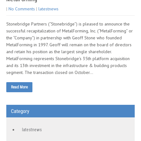
|
No Comments
|
latestnews
Stonebridge Partners (“Stonebridge”) is pleased to announce the
successful recapitalization of MetalForming, Inc. (“MetalForming” or
the “Company”) in partnership with Geoff Stone who founded
MetalForming in 1997. Geoff will remain on the board of directors
and retain his position as the largest single shareholder.
MetalForming represents Stonebridge’s 35th platform acquisition
and its 13th investment in the infrastructure & building products
segment. The transaction closed on October…
Read More
Category
latestnews