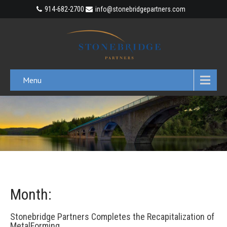
914-682-2700
info@stonebridgepartners.com
Menu
Month:
Stonebridge Partners Completes the Recapitalization of
MetalForming