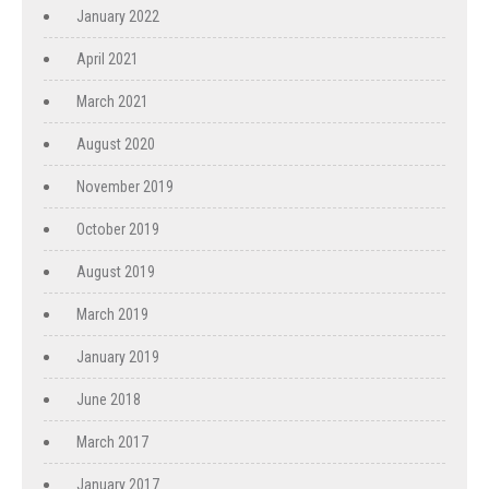
January 2022
April 2021
March 2021
August 2020
November 2019
October 2019
August 2019
March 2019
January 2019
June 2018
March 2017
January 2017