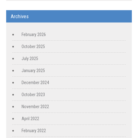
Archives
February 2026
October 2025
July 2025
January 2025
December 2024
October 2023
November 2022
April 2022
February 2022