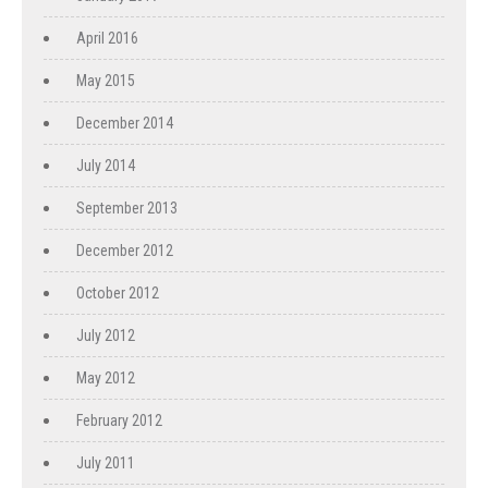
April 2016
May 2015
December 2014
July 2014
September 2013
December 2012
October 2012
July 2012
May 2012
February 2012
July 2011