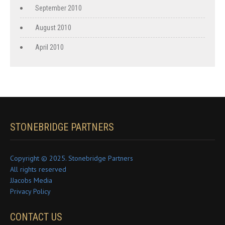
September 2010
August 2010
April 2010
STONEBRIDGE PARTNERS
Copyright © 2025. Stonebridge Partners
All rights reserved
JJacobs Media
Privacy Policy
CONTACT US