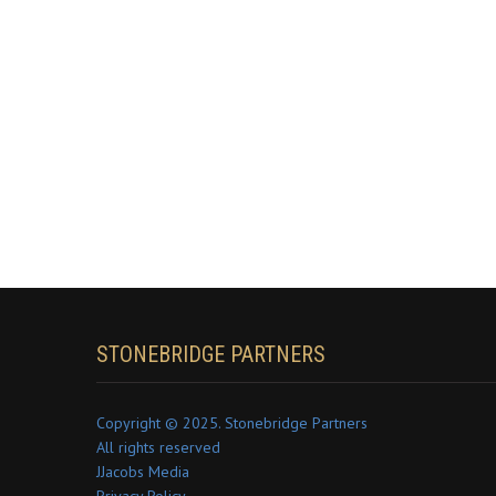
STONEBRIDGE PARTNERS
Copyright © 2025. Stonebridge Partners
All rights reserved
JJacobs Media