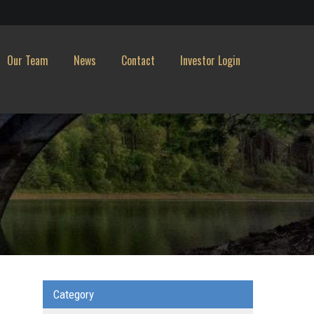
Our Team
News
Contact
Investor Login
Category