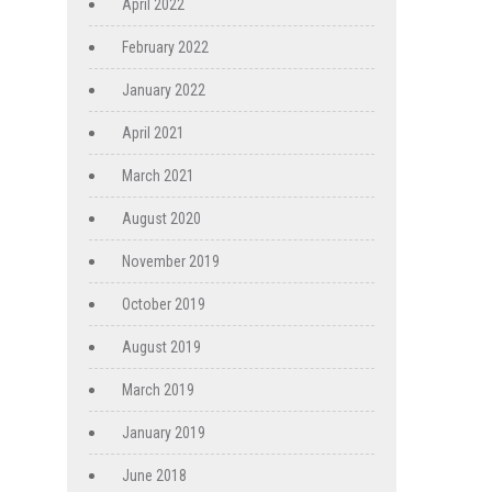
April 2022
February 2022
January 2022
April 2021
March 2021
August 2020
November 2019
October 2019
August 2019
March 2019
January 2019
June 2018