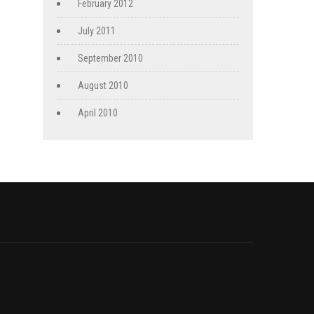
February 2012
July 2011
September 2010
August 2010
April 2010