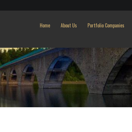
Home
About Us
Portfolio Companies