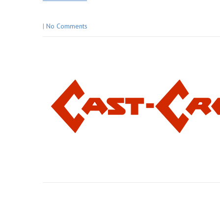
|
No Comments