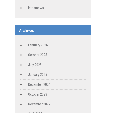
latestnews
Archives
February 2026
October 2025
July 2025
January 2025
December 2024
October 2023
November 2022