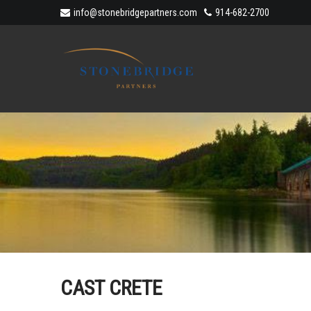
info@stonebridgepartners.com
914-682-2700
CAST CRETE