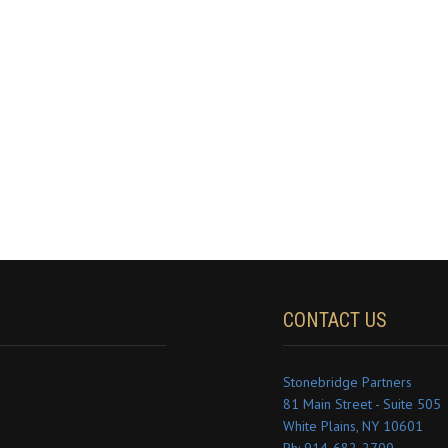
CONTACT US
Stonebridge Partners
81 Main Street - Suite 505
White Plains, NY 10601