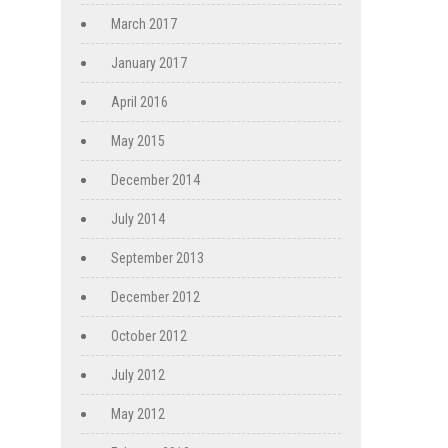
March 2017
January 2017
April 2016
May 2015
December 2014
July 2014
September 2013
December 2012
October 2012
July 2012
May 2012