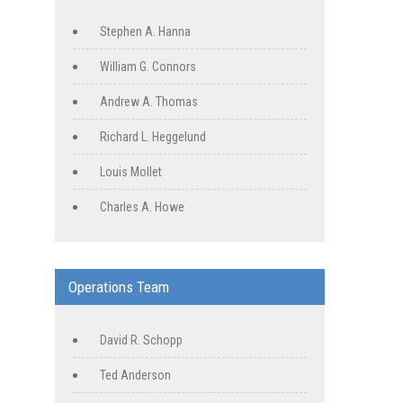
Stephen A. Hanna
William G. Connors
Andrew A. Thomas
Richard L. Heggelund
Louis Mollet
Charles A. Howe
Operations Team
David R. Schopp
Ted Anderson