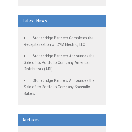
Latest News
Stonebridge Partners Completes the
Recapitalization of CVM Electric, LLC
Stonebridge Partners Announces the
Sale of its Portfolio Company American
Distributors (ADI)
Stonebridge Partners Announces the
Sale of its Portfolio Company Specialty
Bakers
Archives