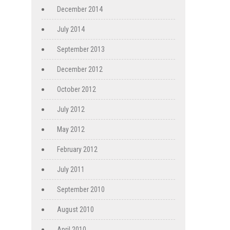
December 2014
July 2014
September 2013
December 2012
October 2012
July 2012
May 2012
February 2012
July 2011
September 2010
August 2010
April 2010