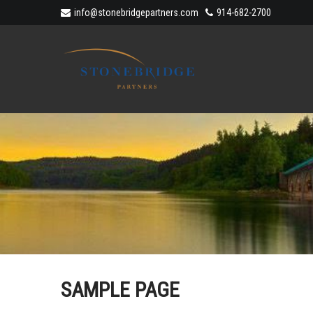
info@stonebridgepartners.com
914-682-2700
SAMPLE PAGE