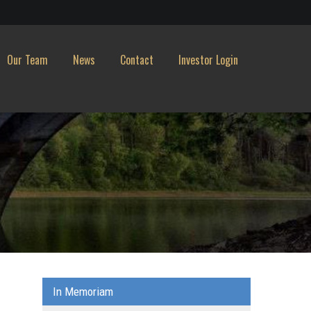
Our Team
News
Contact
Investor Login
In Memoriam