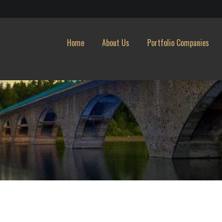
Home
About Us
Portfolio Companies