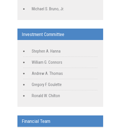
Michael S. Bruno, Jr.
Investment Committee
Stephen A. Hanna
William G. Connors
Andrew A. Thomas
Gregory F. Goulette
Ronald W. Chilton
Financial Team