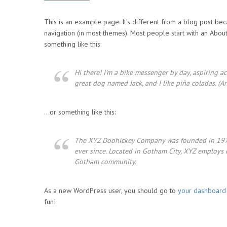
This is an example page. It’s different from a blog post beca
navigation (in most themes). Most people start with an About 
something like this:
Hi there! I’m a bike messenger by day, aspiring act
great dog named Jack, and I like piña coladas. (An
…or something like this:
The XYZ Doohickey Company was founded in 1971,
ever since. Located in Gotham City, XYZ employs
Gotham community.
As a new WordPress user, you should go to
your dashboard
fun!