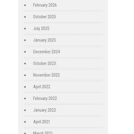
February 2026
October 2025
July 2025
January 2025
December 2024
October 2023
November 2022
April 2022
February 2022
January 2022
April 2021
March 2021