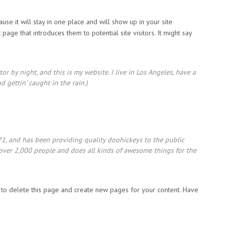
use it will stay in one place and will show up in your site
page that introduces them to potential site visitors. It might say
or by night, and this is my website. I live in Los Angeles, have a
d gettin’ caught in the rain.)
 and has been providing quality doohickeys to the public
 over 2,000 people and does all kinds of awesome things for the
to delete this page and create new pages for your content. Have