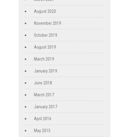
August 2020
November 2019
October 2019
August 2019
March 2019
January 2019
June 2018
March 2017
January 2017
April 2016
May 2015