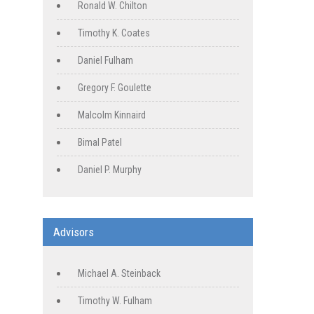
Ronald W. Chilton
Timothy K. Coates
Daniel Fulham
Gregory F. Goulette
Malcolm Kinnaird
Bimal Patel
Daniel P. Murphy
Advisors
Michael A. Steinback
Timothy W. Fulham